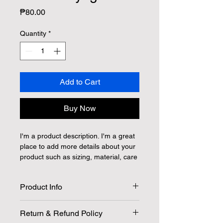
Price
₱80.00
Quantity
*
Add to Cart
Buy Now
I'm a product description. I'm a great 
place to add more details about your 
product such as sizing, material, care 
instructions and cleaning instructions.
Product Info
I'm a great place to add more 
Return & Refund Policy
information about your product, such 