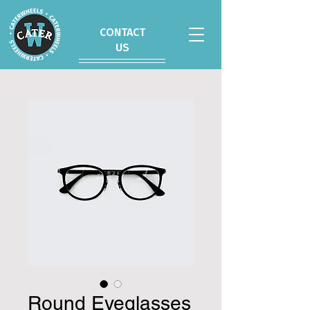
CONTACT
US
Round Eyeglasses